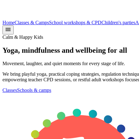
Home
Classes & Camps
School workshops & CPD
Children's parties
A
Calm & Happy Kids
Yoga, mindfulness and
wellbeing
for all
Movement, laughter, and quiet moments for every stage of life.
We bring playful yoga, practical coping strategies, regulation techni
empowering teacher CPD sessions, or restful adult workshops focused 
Classes
Schools & camps