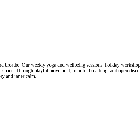
 breathe. Our weekly yoga and wellbeing sessions, holiday workshops
tive space. Through playful movement, mindful breathing, and open dis
ery and inner calm.