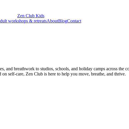
Zen Club
Kids
dult workshops & retreats
About
Blog
Contact
ques, and breathwork to studios, schools, and holiday camps across the 
on self-care, Zen Club is here to help you move, breathe, and thrive.