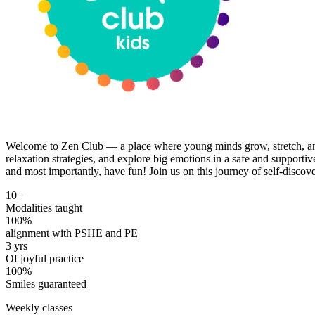
Welcome to Zen Club — a place where young minds grow, stretch, and
relaxation strategies, and explore big emotions in a safe and suppor
and most importantly, have fun! Join us on this journey of self-discov
10+
Modalities taught
100%
alignment with PSHE and PE
3 yrs
Of joyful practice
100%
Smiles guaranteed
Weekly classes