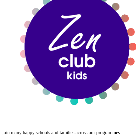
join many happy schools and families across our programmes