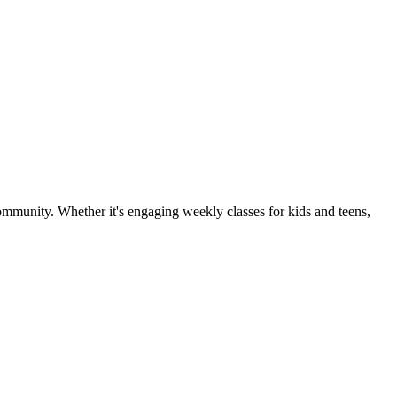
community. Whether it's engaging weekly classes for kids and teens,