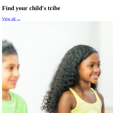
Find your child's tribe
View all →