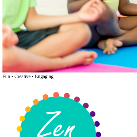
Fun • Creative • Engaging