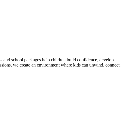
 and school packages help children build confidence, develop
cussions, we create an environment where kids can unwind, connect,